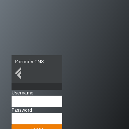
Formula CMS
Username
Password