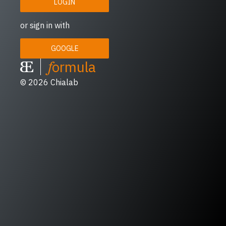
LOGIN
or sign in with
GOOGLE
f
ormula
© 2026
Chialab