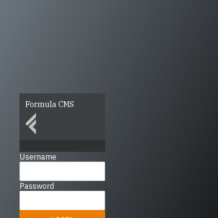
Formula CMS
Username
Password