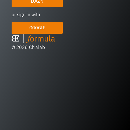
LOGIN
or sign in with
GOOGLE
f
ormula
© 2026
Chialab